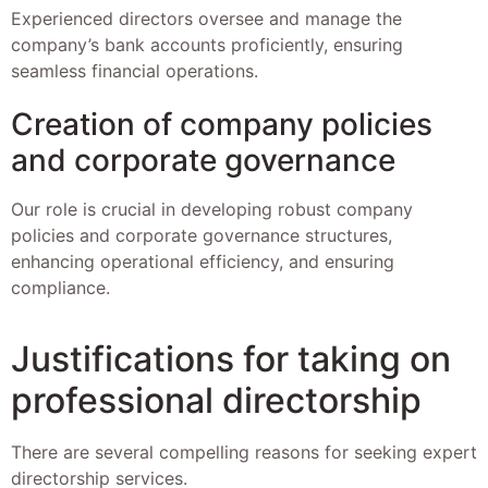
Experienced directors oversee and manage the
company’s bank accounts proficiently, ensuring
seamless financial operations.
Creation of company policies
and corporate governance
Our role is crucial in developing robust company
policies and corporate governance structures,
enhancing operational efficiency, and ensuring
compliance.
Justifications for taking on
professional directorship
There are several compelling reasons for seeking expert
directorship services.