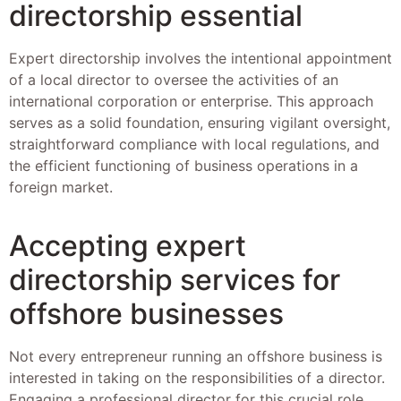
directorship essential
Expert directorship involves the intentional appointment
of a local director to oversee the activities of an
international corporation or enterprise. This approach
serves as a solid foundation, ensuring vigilant oversight,
straightforward compliance with local regulations, and
the efficient functioning of business operations in a
foreign market.
Accepting expert
directorship services for
offshore businesses
Not every entrepreneur running an offshore business is
interested in taking on the responsibilities of a director.
Engaging a professional director for this crucial role