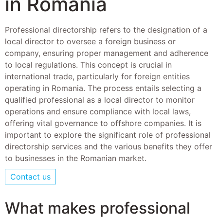
in Romania
Professional directorship refers to the designation of a
local director to oversee a foreign business or
company, ensuring proper management and adherence
to local regulations. This concept is crucial in
international trade, particularly for foreign entities
operating in Romania. The process entails selecting a
qualified professional as a local director to monitor
operations and ensure compliance with local laws,
offering vital governance to offshore companies. It is
important to explore the significant role of professional
directorship services and the various benefits they offer
to businesses in the Romanian market.
Contact us
What makes professional