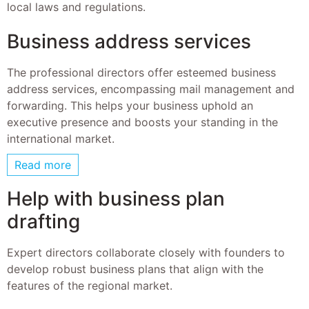
local laws and regulations.
Business address services
The professional directors offer esteemed business
address services, encompassing mail management and
forwarding. This helps your business uphold an
executive presence and boosts your standing in the
international market.
Read more
Help with business plan
drafting
Expert directors collaborate closely with founders to
develop robust business plans that align with the
features of the regional market.