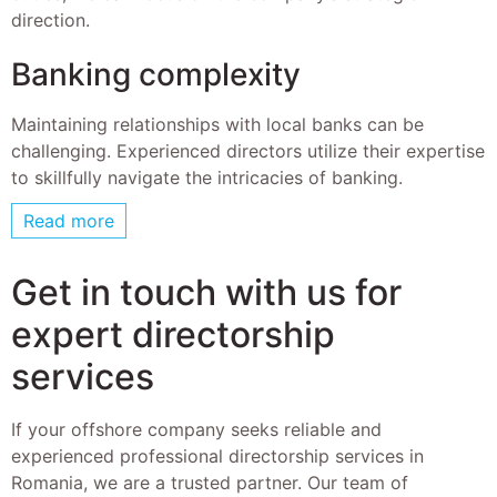
direction.
Banking complexity
Maintaining relationships with local banks can be
challenging. Experienced directors utilize their expertise
to skillfully navigate the intricacies of banking.
Read more
Get in touch with us for
expert directorship
services
If your offshore company seeks reliable and
experienced professional directorship services in
Romania, we are a trusted partner. Our team of