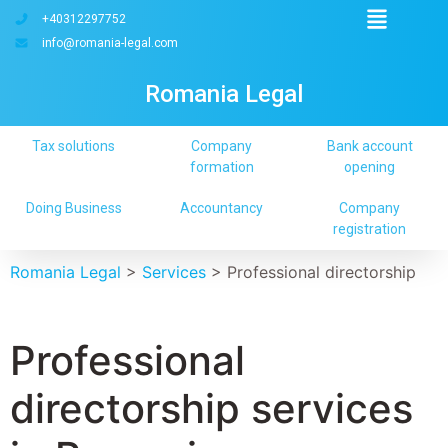
+40312297752
info@romania-legal.com
Romania Legal
Tax solutions
Company
Bank account
formation
opening
Doing Business
Accountancy
Company
registration
Romania Legal
>
Services
>
Professional directorship
Professional
directorship services