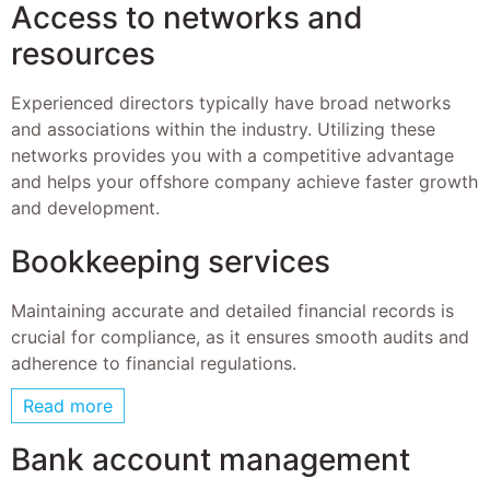
Access to networks and
resources
Experienced directors typically have broad networks
and associations within the industry. Utilizing these
networks provides you with a competitive advantage
and helps your offshore company achieve faster growth
and development.
Bookkeeping services
Maintaining accurate and detailed financial records is
crucial for compliance, as it ensures smooth audits and
adherence to financial regulations.
Read more
Bank account management