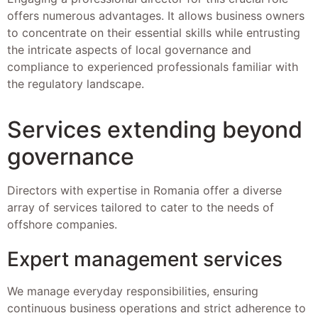
offers numerous advantages. It allows business owners
to concentrate on their essential skills while entrusting
the intricate aspects of local governance and
compliance to experienced professionals familiar with
the regulatory landscape.
Services extending beyond
governance
Directors with expertise in Romania offer a diverse
array of services tailored to cater to the needs of
offshore companies.
Expert management services
We manage everyday responsibilities, ensuring
continuous business operations and strict adherence to