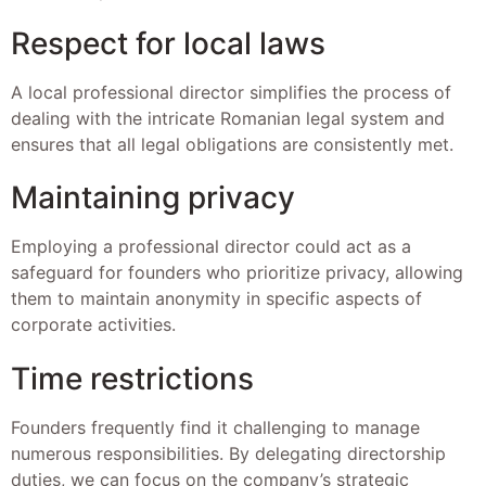
Respect for local laws
A local professional director simplifies the process of
dealing with the intricate Romanian legal system and
ensures that all legal obligations are consistently met.
Maintaining privacy
Employing a professional director could act as a
safeguard for founders who prioritize privacy, allowing
them to maintain anonymity in specific aspects of
corporate activities.
Time restrictions
Founders frequently find it challenging to manage
numerous responsibilities. By delegating directorship
duties, we can focus on the company’s strategic