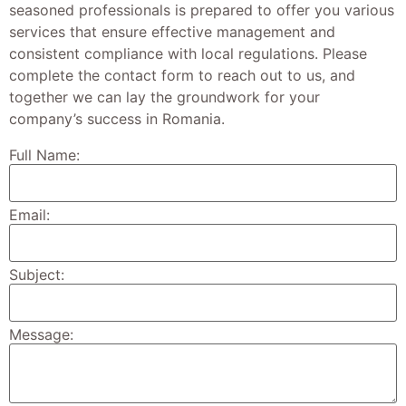
seasoned professionals is prepared to offer you various
services that ensure effective management and
consistent compliance with local regulations. Please
complete the contact form to reach out to us, and
together we can lay the groundwork for your
company’s success in Romania.
Full Name:
Email:
Subject:
Message: