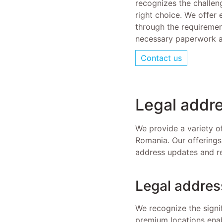
recognizes the challen
right choice. We offer 
through the requirement
necessary paperwork a
Contact us
Legal add
We provide a variety o
Romania. Our offerings
address updates and reg
Legal addres
We recognize the signi
premium locations enab