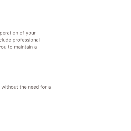
operation of your
clude professional
ou to maintain a
s without the need for a