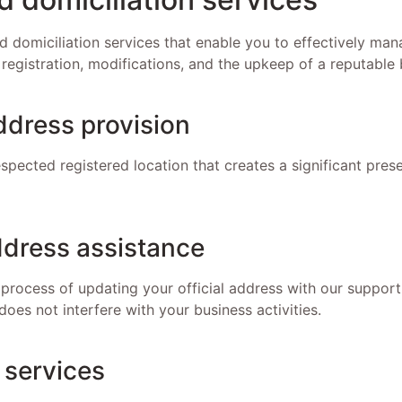
 domiciliation services that enable you to effectively ma
 registration, modifications, and the upkeep of a reputable 
ddress provision
spected registered location that creates a significant pres
dress assistance
 process of updating your official address with our support
does not interfere with your business activities.
 services