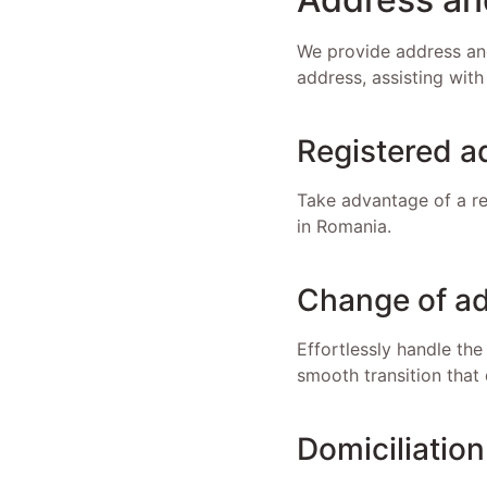
We provide address and
address, assisting with
Registered a
Take advantage of a re
in Romania.
Change of ad
Effortlessly handle the
smooth transition that 
Domiciliation