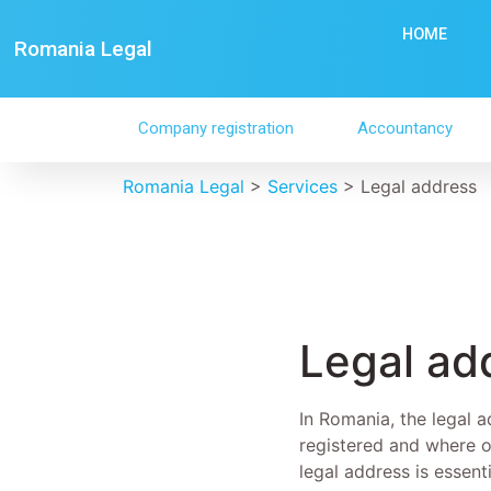
HOME
Romania Legal
Company registration
Accountancy
Romania Legal
>
Services
>
Legal address
Legal ad
In Romania, the legal a
registered and where o
legal address is essen