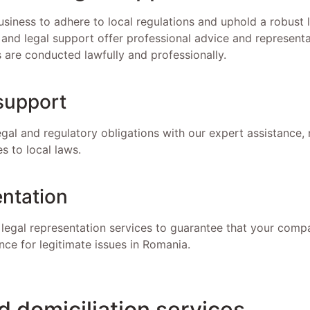
 business to adhere to local regulations and uphold a robust
 and legal support offer professional advice and representa
s are conducted lawfully and professionally.
support
gal and regulatory obligations with our expert assistance,
s to local laws.
entation
legal representation services to guarantee that your compa
nce for legitimate issues in Romania.
 domiciliation services