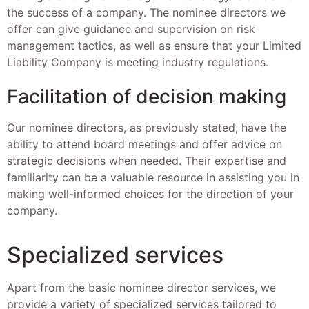
the success of a company. The nominee directors we
offer can give guidance and supervision on risk
management tactics, as well as ensure that your Limited
Liability Company is meeting industry regulations.
Facilitation of decision making
Our nominee directors, as previously stated, have the
ability to attend board meetings and offer advice on
strategic decisions when needed. Their expertise and
familiarity can be a valuable resource in assisting you in
making well-informed choices for the direction of your
company.
Specialized services
Apart from the basic nominee director services, we
provide a variety of specialized services tailored to