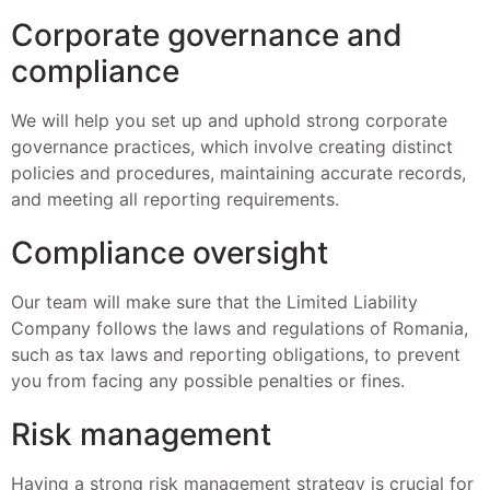
Corporate governance and
compliance
We will help you set up and uphold strong corporate
governance practices, which involve creating distinct
policies and procedures, maintaining accurate records,
and meeting all reporting requirements.
Compliance oversight
Our team will make sure that the Limited Liability
Company follows the laws and regulations of Romania,
such as tax laws and reporting obligations, to prevent
you from facing any possible penalties or fines.
Risk management
Having a strong risk management strategy is crucial for