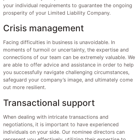
your individual requirements to guarantee the ongoing
prosperity of your Limited Liability Company.
Crisis management
Facing difficulties in business is unavoidable. In
moments of turmoil or uncertainty, the expertise and
connections of our team can be extremely valuable. We
are able to offer advice and assistance in order to help
you successfully navigate challenging circumstances,
safeguard your company’s image, and ultimately come
out more resilient.
Transactional support
When dealing with intricate transactions and
negotiations, it is important to have experienced
individuals on your side. Our nominee directors can
represent you effectively, utilizing their expertise to