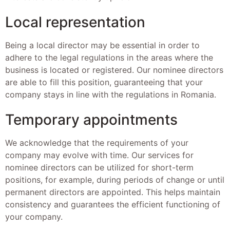
Local representation
Being a local director may be essential in order to
adhere to the legal regulations in the areas where the
business is located or registered. Our nominee directors
are able to fill this position, guaranteeing that your
company stays in line with the regulations in Romania.
Temporary appointments
We acknowledge that the requirements of your
company may evolve with time. Our services for
nominee directors can be utilized for short-term
positions, for example, during periods of change or until
permanent directors are appointed. This helps maintain
consistency and guarantees the efficient functioning of
your company.