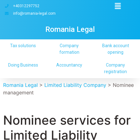
+40312297752
info@romania-legal.com
Romania Legal
Tax solutions
Company
Bank account
formation
opening
Doing Business
Accountancy
Company
registration
Romania Legal
>
Limited Liability Company
>
Nominee
management
Nominee services for
Limited Liability