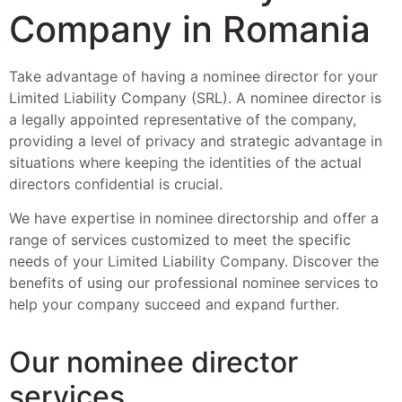
Company in Romania
Take advantage of having a nominee director for your
Limited Liability Company (SRL). A nominee director is
a legally appointed representative of the company,
providing a level of privacy and strategic advantage in
situations where keeping the identities of the actual
directors confidential is crucial.
We have expertise in nominee directorship and offer a
range of services customized to meet the specific
needs of your Limited Liability Company. Discover the
benefits of using our professional nominee services to
help your company succeed and expand further.
Our nominee director
services