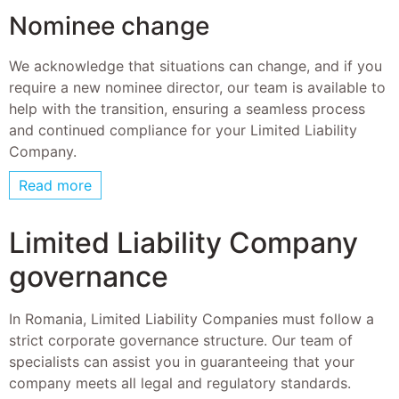
Nominee change
We acknowledge that situations can change, and if you
require a new nominee director, our team is available to
help with the transition, ensuring a seamless process
and continued compliance for your Limited Liability
Company.
Read more
Limited Liability Company
governance
In Romania, Limited Liability Companies must follow a
strict corporate governance structure. Our team of
specialists can assist you in guaranteeing that your
company meets all legal and regulatory standards.