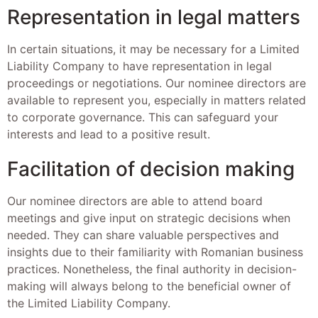
Representation in legal matters
In certain situations, it may be necessary for a Limited
Liability Company to have representation in legal
proceedings or negotiations. Our nominee directors are
available to represent you, especially in matters related
to corporate governance. This can safeguard your
interests and lead to a positive result.
Facilitation of decision making
Our nominee directors are able to attend board
meetings and give input on strategic decisions when
needed. They can share valuable perspectives and
insights due to their familiarity with Romanian business
practices. Nonetheless, the final authority in decision-
making will always belong to the beneficial owner of
the Limited Liability Company.