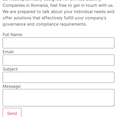
Companies in Romania, feel free to get in touch with us.
We are prepared to talk about your individual needs and
offer solutions that effectively fulfill your company’s
governance and compliance requirements.
Full Name:
Email:
Subject:
Message: