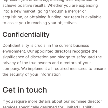
achieve positive results. Whether you are expanding
into a new market, going through a merger or
acquisition, or obtaining funding, our team is available
to assist you in reaching your objectives.
Confidentiality
Confidentiality is crucial in the current business
environment. Our appointed directors recognize the
significance of discretion and pledge to safeguard the
privacy of the true owners and directors of your
company. We implement all required measures to ensure
the security of your information
Get in touch
If you require more details about our nominee director
services specifically designed for Limited Liability