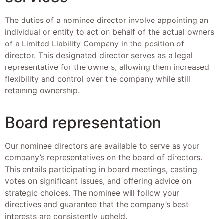
The duties of a nominee director involve appointing an
individual or entity to act on behalf of the actual owners
of a Limited Liability Company in the position of
director. This designated director serves as a legal
representative for the owners, allowing them increased
flexibility and control over the company while still
retaining ownership.
Board representation
Our nominee directors are available to serve as your
company’s representatives on the board of directors.
This entails participating in board meetings, casting
votes on significant issues, and offering advice on
strategic choices. The nominee will follow your
directives and guarantee that the company’s best
interests are consistently upheld.