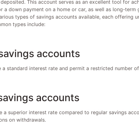
 deposited. This account serves as an excellent tool for ac
or a down payment on a home or car, as well as long-term g
arious types of savings accounts available, each offering 
mon types include:
 savings accounts
 a standard interest rate and permit a restricted number o
 savings accounts
 a superior interest rate compared to regular savings acc
ons on withdrawals.