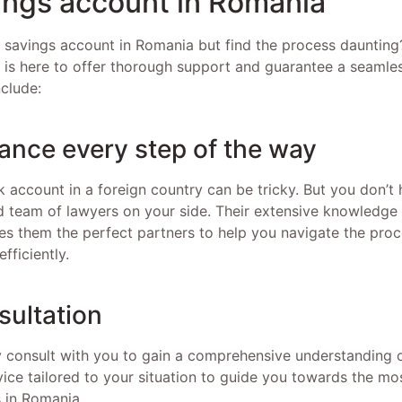
ings account in Romania
savings account in Romania but find the process daunting
s is here to offer thorough support and guarantee a seamle
nclude:
tance every step of the way
 account in a foreign country can be tricky. But you don’t
 team of lawyers on your side. Their extensive knowledge
s them the perfect partners to help you navigate the proc
fficiently.
sultation
 consult with you to gain a comprehensive understanding o
ice tailored to your situation to guide you towards the mos
 in Romania.