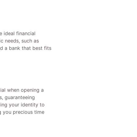
 ideal financial
ic needs, such as
 a bank that best fits
tial when opening a
s, guaranteeing
ing your identity to
g you precious time