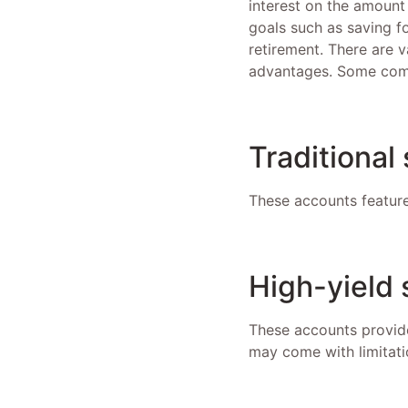
interest on the amount
goals such as saving f
retirement. There are v
advantages. Some com
Traditional
These accounts feature
High-yield
These accounts provide
may come with limitati