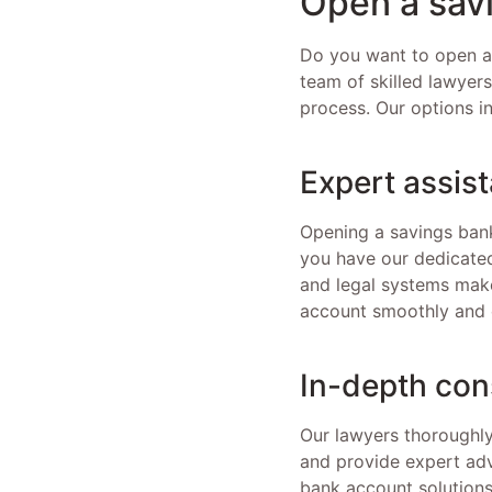
Open a sav
Do you want to open a 
team of skilled lawyer
process. Our options i
Expert assis
Opening a savings bank
you have our dedicated
and legal systems make
account smoothly and e
In-depth con
Our lawyers thoroughly
and provide expert adv
bank account solutions