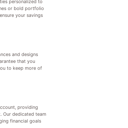
ies personalized to
hes or bold portfolio
ensure your savings
tances and designs
uarantee that you
 you to keep more of
ccount, providing
t. Our dedicated team
ing financial goals