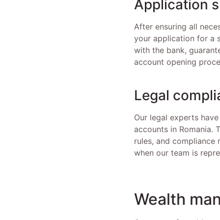
Application 
After ensuring all nec
your application for a 
with the bank, guarante
account opening proce
Legal compli
Our legal experts have
accounts in Romania. T
rules, and compliance r
when our team is repre
Wealth man