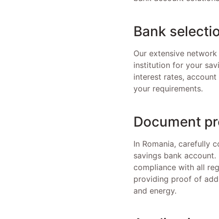
Bank selecti
Our extensive network 
institution for your sa
interest rates, accoun
your requirements.
Document pr
In Romania, carefully c
savings bank account. 
compliance with all reg
providing proof of add
and energy.