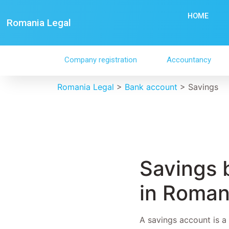
HOME
Romania Legal
Company registration
Accountancy
Romania Legal
>
Bank account
>
Savings
Savings 
in Roman
A savings account is a