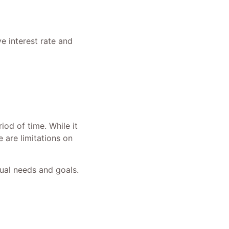
e interest rate and
iod of time. While it
 are limitations on
dual needs and goals.