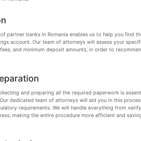
on
of partner banks in Romania enables us to help you find the
vings account. Our team of attorneys will assess your specif
t fees, and minimum deposit amounts, in order to recommend
eparation
ollecting and preparing all the required paperwork is essen
Our dedicated team of attorneys will aid you in this proces
ulatory requirements. We will handle everything from verify
ress, making the entire procedure more efficient and savin