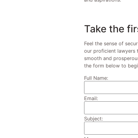
Take the fi
Feel the sense of secur
our proficient lawyers
smooth and prosperous 
the form below to begi
Full Name:
Email:
Subject: