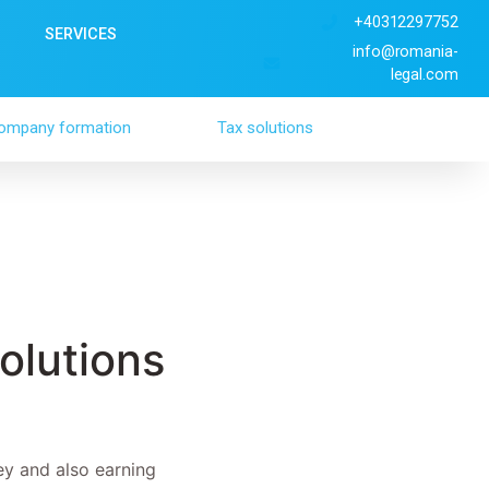
+40312297752
SERVICES
info@romania-
legal.com
ompany formation
Tax solutions
olutions
ey and also earning