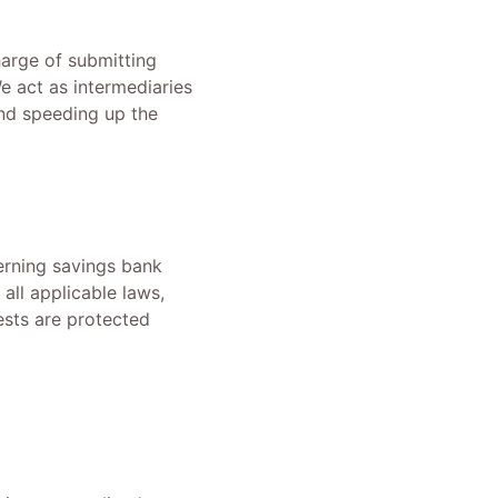
harge of submitting
We act as intermediaries
and speeding up the
erning savings bank
all applicable laws,
ests are protected