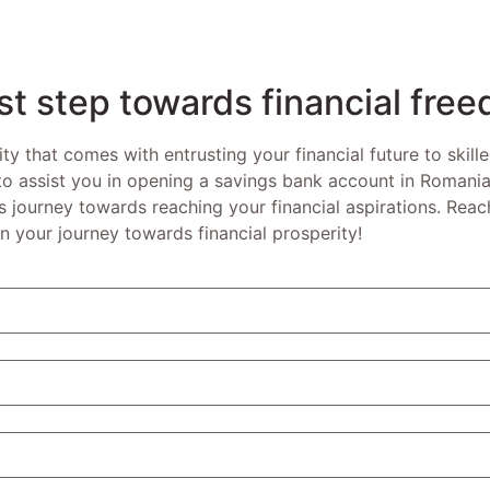
rst step towards financial fre
ity that comes with entrusting your financial future to skill
 to assist you in opening a savings bank account in Romania
journey towards reaching your financial aspirations. Reach
n your journey towards financial prosperity!