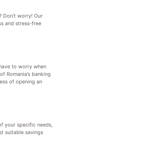
? Don’t worry! Our
ss and stress-free
 have to worry when
 of Romania’s banking
ess of opening an
f your specific needs,
t suitable savings