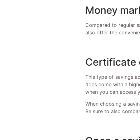
Money mark
Compared to regular sa
also offer the conveni
Certificate
This type of savings ac
does come with a highe
when you can access yo
When choosing a saving
Be sure to also compar