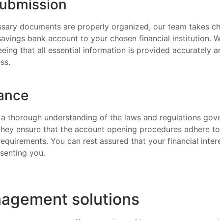
submission
essary documents are properly organized, our team takes c
savings bank account to your chosen financial institution. 
eing that all essential information is provided accurately 
ss.
ance
 a thorough understanding of the laws and regulations gov
hey ensure that the account opening procedures adhere to 
equirements. You can rest assured that your financial inter
senting you.
agement solutions