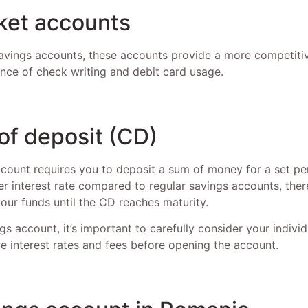
et accounts
vings accounts, these accounts provide a more competitiv
ence of check writing and debit card usage.
 of deposit (CD)
count requires you to deposit a sum of money for a set per
r interest rate compared to regular savings accounts, there
ur funds until the CD reaches maturity.
s account, it’s important to carefully consider your indivi
e interest rates and fees before opening the account.