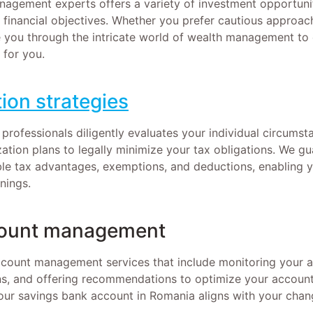
agement experts offers a variety of investment opportunit
d financial objectives. Whether you prefer cautious approac
you through the intricate world of wealth management to 
 for you.
ion strategies
 professionals diligently evaluates your individual circums
zation plans to legally minimize your tax obligations. We g
lable tax advantages, exemptions, and deductions, enabling
nings.
ount management
ccount management services that include monitoring your a
ns, and offering recommendations to optimize your accoun
our savings bank account in Romania aligns with your chang