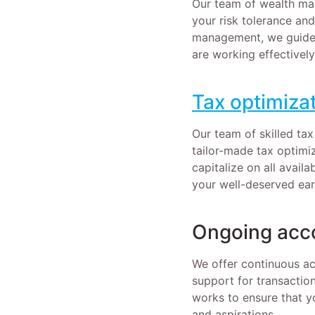
Our team of wealth man
your risk tolerance an
management, we guide 
are working effectively
Tax optimizat
Our team of skilled tax
tailor-made tax optimi
capitalize on all avai
your well-deserved ear
Ongoing acc
We offer continuous a
support for transactio
works to ensure that y
and aspirations.