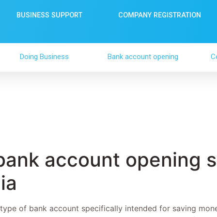
BUSINESS SUPPORT
COMPANY REGISTRATION
Doing Business
Bank account opening
C
bank account opening s
ia
 type of bank account specifically intended for saving mon