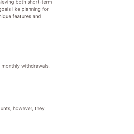
hieving both short-term
oals like planning for
unique features and
f monthly withdrawals.
ounts, however, they