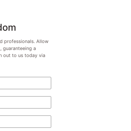
edom
ed professionals. Allow
, guaranteeing a
 out to us today via